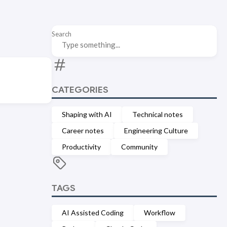
Search
CATEGORIES
Shaping with AI
Technical notes
Career notes
Engineering Culture
Productivity
Community
TAGS
AI Assisted Coding
Workflow