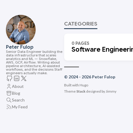
CATEGORIES
0 PAGES
Peter Fulop
Software Engineeri
Senior Data Engineer building the
data infrastructure that scales
analytics and ML — Snowflake,
AWS, GCP, Airflow. Writing about
pipeline architecture, AI-assisted
workflows, and the decisions Staff
engineers actually make.
© 2024 - 2026 Peter Fulop
Built with
Hugo
About
Theme
Stack
designed by
Jimmy
Blog
Search
My Feed