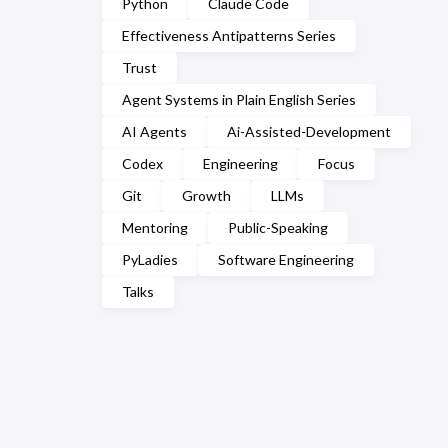
Python
Claude Code
Effectiveness Antipatterns Series
Trust
Agent Systems in Plain English Series
AI Agents
Ai-Assisted-Development
Codex
Engineering
Focus
Git
Growth
LLMs
Mentoring
Public-Speaking
PyLadies
Software Engineering
Talks