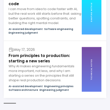
code
SHAPING WITH AI
I can move from idea to code faster with AI,
but the real work still starts before that: asking
better questions, spotting constraints, and
building the right mental model.
AI-assisted development
Software engineering
Engineering judgment
May 17, 2026
From principles to production:
starting a new series
TECHNICAL NOTES
Why AI makes engineering fundamentals
more important, not less, and why I am
starting a series on the principles that still
shape real production decisions.
AI-assisted development
Engineering principles
Software architecture
Engineering judgment