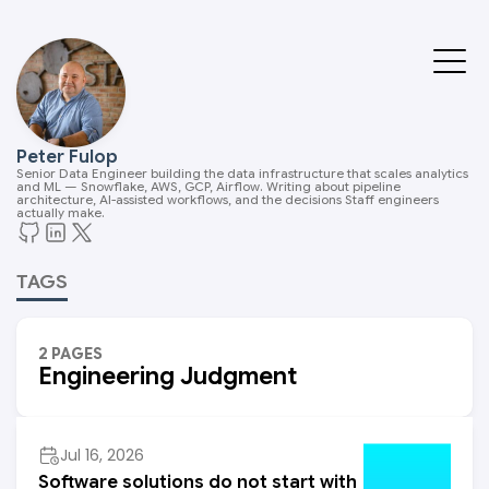
Peter Fulop
Senior Data Engineer building the data infrastructure that scales analytics
and ML — Snowflake, AWS, GCP, Airflow. Writing about pipeline
architecture, AI-assisted workflows, and the decisions Staff engineers
actually make.
TAGS
2 PAGES
Engineering Judgment
Jul 16, 2026
Software solutions do not start with