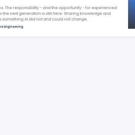
a. The responsibility - and the opportunity - for experienced
 the next generation is still here. Sharing knowledge and
is something AI did not and could not change.
re Engineering