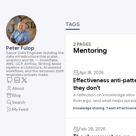
TAGS
2 PAGES
Peter Fulop
Mentoring
Senior Data Engineer building the
data infrastructure that scales
analytics and ML — Snowflake,
AWS, GCP, Airflow. Writing about
pipeline architecture, AI-assisted
workflows, and the decisions Staff
Apr 18, 2026
engineers actually make.
Effectiveness anti-patte
they don't
About
A reflection on knowledge silos 
Blog
than ego, and what helps spre
Search
Knowledge sharing
Team effectiven
My Feed
Feb 28, 2026