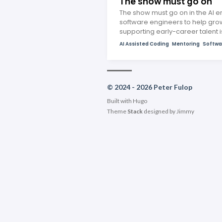
The show must go on
The show must go on in the AI er
software engineers to help grow
supporting early-career talent 
AI Assisted Coding
Mentoring
Softwa
© 2024 - 2026 Peter Fulop
Built with
Hugo
Theme
Stack
designed by
Jimmy