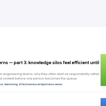
rns — part 3: knowledge silos feel efficient until
in engineering teams: why they often start as responsibility rather
ad context before one person becomes the queue.
ess
Mentoring
Effectiveness antipatterns series