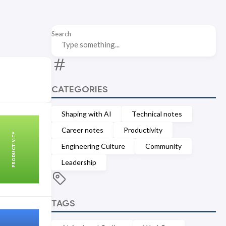
Search
CATEGORIES
Shaping with AI
Technical notes
Career notes
Productivity
PRODUCTIVITY
Engineering Culture
Community
Leadership
TAGS