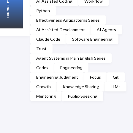
AI Assisted Coding
Workflow
COMMUNITY
Python
Effectiveness Antipatterns Series
Ai-Assisted-Development
AI Agents
Claude Code
Software Engineering
Trust
Agent Systems in Plain English Series
Codex
Engineering
Engineering Judgment
Focus
Git
Growth
Knowledge Sharing
LLMs
Mentoring
Public-Speaking