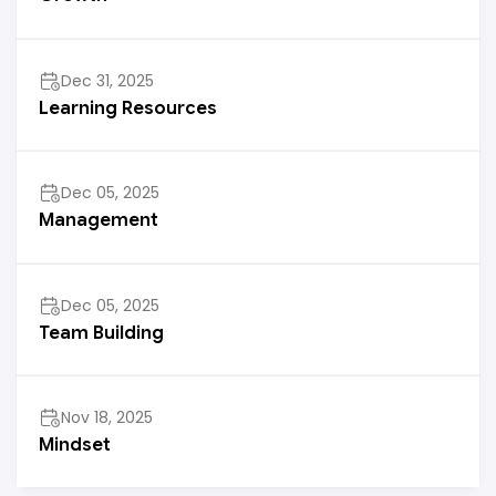
Dec 31, 2025
Learning Resources
Dec 05, 2025
Management
Dec 05, 2025
Team Building
Nov 18, 2025
Mindset