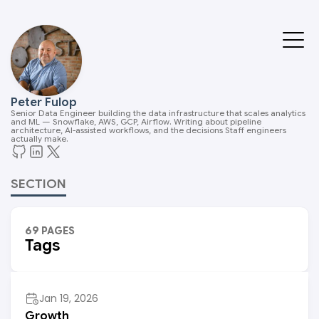
Peter Fulop
Senior Data Engineer building the data infrastructure that scales analytics
and ML — Snowflake, AWS, GCP, Airflow. Writing about pipeline
architecture, AI-assisted workflows, and the decisions Staff engineers
actually make.
SECTION
69 PAGES
Tags
Jan 19, 2026
Growth